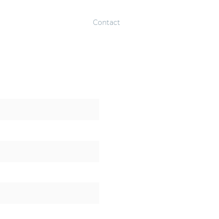
About
Solutions
Contact