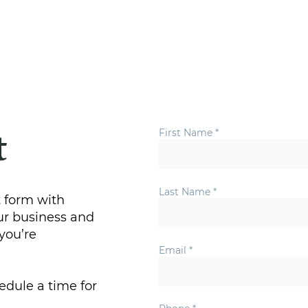
Home
First Name
t
Last Name
 form with
ur business and
you’re
Email
edule a time for