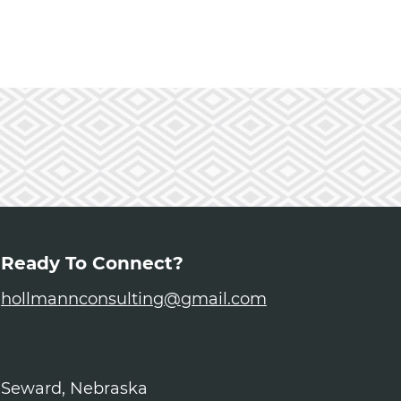
Ready To Connect?
hollmannconsulting@gmail.com
Seward, Nebraska