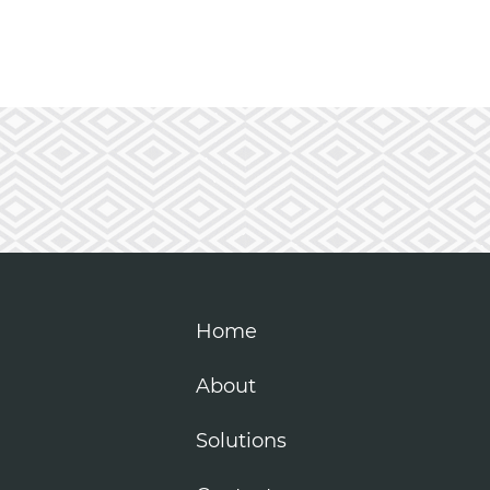
Home
About
Solutions