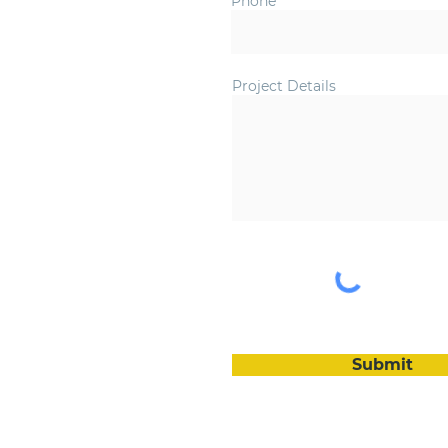
Phone
Project Details
Submit