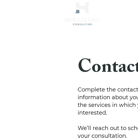
Contac
Complete the contact
information about yo
the services in which 
interested.
We’ll reach out to sch
your consultation.